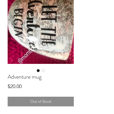
Adventure mug
Price
$20.00
Out of Stock