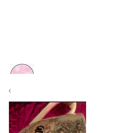
MOM BOSS YR
Retail Therapy