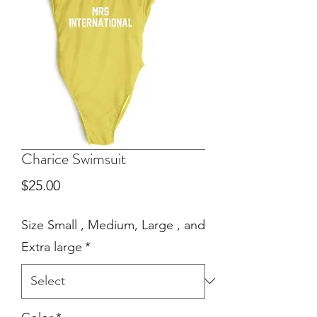
Charice Swimsuit
Price
$25.00
Size Small , Medium, Large , and
Extra large
*