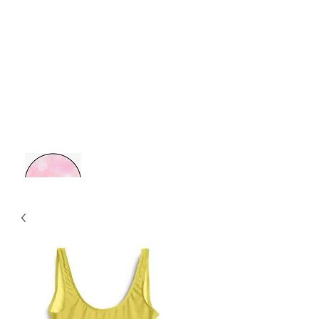
MOM BOSS YR
Retail Therapy