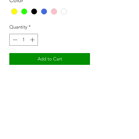
Color
*
Quantity
*
Add to Cart
Mom Boss YR