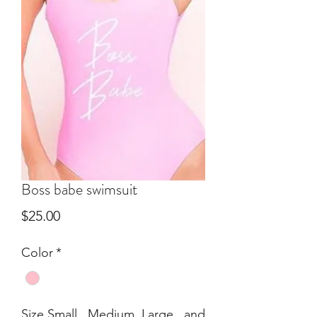
Boss babe swimsuit
Price
$25.00
Color
*
Size Small , Medium, Large , and