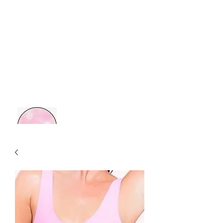
MOM BOSS YR
Retail Therapy