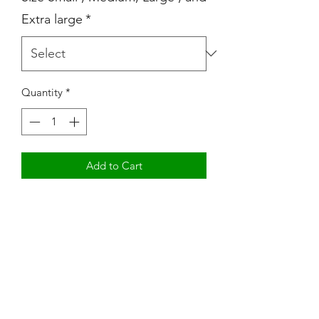
Extra large
*
Quantity
*
Add to Cart
Mom Boss YR