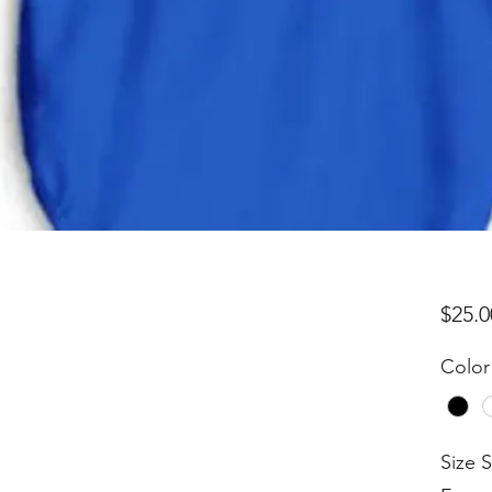
$25.0
Color
Size 