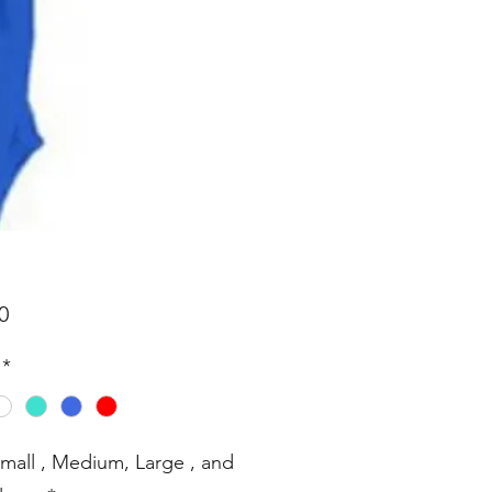
Price
0
*
Small , Medium, Large , and