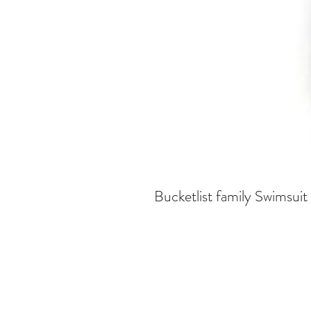
Bucketlist family Swimsuit