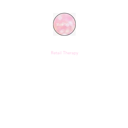
MOM BOSS YR
Retail Therapy
Home
Shop
Instagram
Size Chart
Loyalty
Gift Card