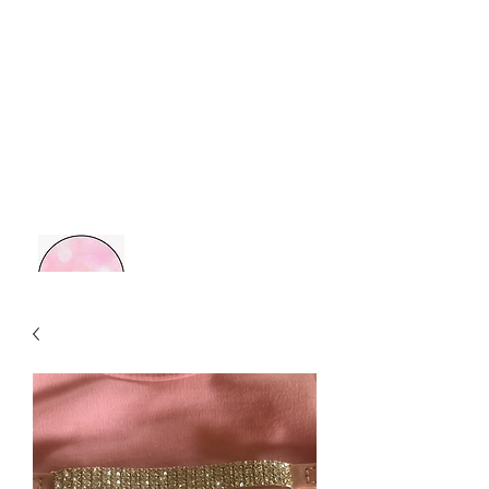
MOM BOSS YR
Retail Therapy