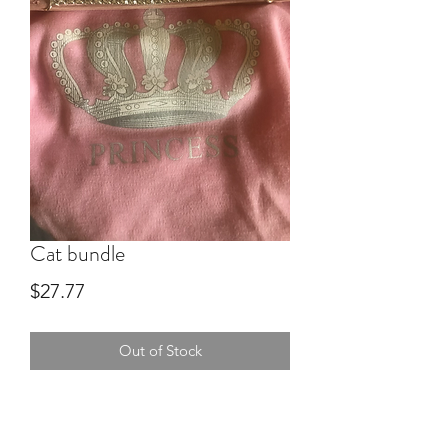
Cat bundle
Price
$27.77
Out of Stock