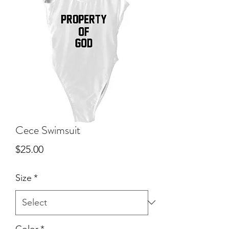
Cece Swimsuit
Price
$25.00
Size
*
Color
*