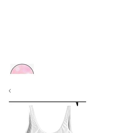
MOM BOSS YR
Retail Therapy