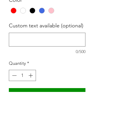
Custom text available (optional)
0/500
Quantity
*
Add to Cart
Mom Boss YR