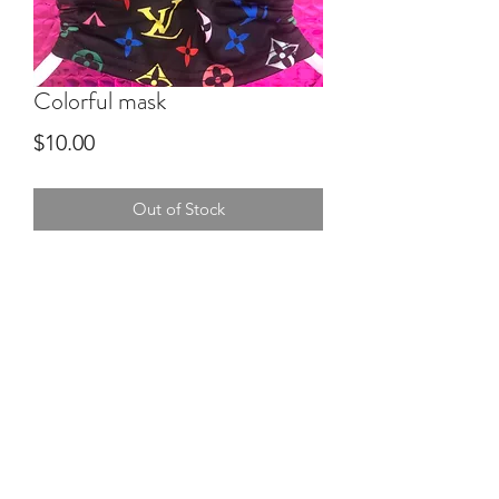
Colorful mask
Price
$10.00
Out of Stock
Mom Boss YR