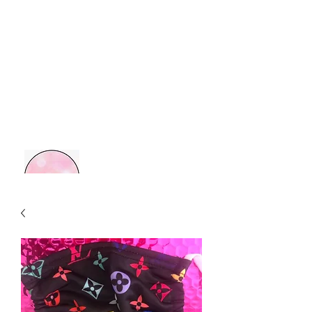
MOM BOSS YR
Retail Therapy