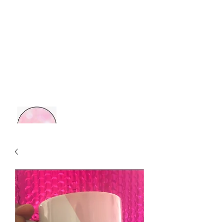
MOM BOSS YR
Retail Therapy