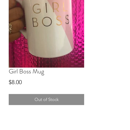
Girl Boss Mug
Price
$8.00
Out of Stock