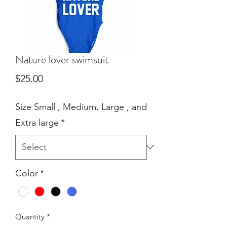
Nature lover swimsuit
Price
$25.00
Size Small , Medium, Large , and
Extra large
*
Color
*
Quantity
*