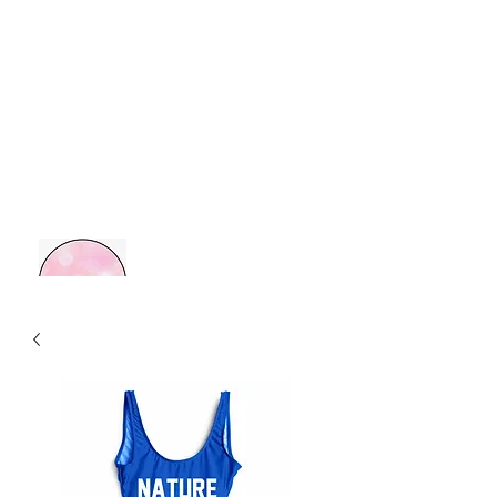
MOM BOSS YR
Retail Therapy